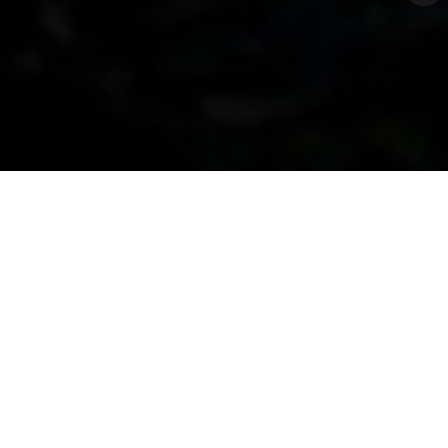
Enquire Now
The Genesis Of
Palladina
Palladina takes its name from Palladium—a rare and
precious metal known for its brilliance and strength.
Symbolizing elegance and exclusivity, it reflects the
meticulous design where rare elements create a
masterpiece. From sculpted greens to geometric