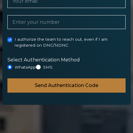
I authorize the team to reach out, even if I am
registered on DNC/NDNC.
Select Authentication Method
WhatsApp
SMS
Send Authentication Code